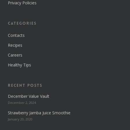
Privacy Policies
Categories
Contacts
Recipes
Careers
Healthy Tips
Recent Posts
December Value Vault
December 2, 2024
Strawberry Jamba Juice Smoothie
January 20, 2020