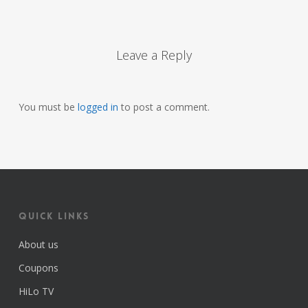
Leave a Reply
You must be
logged in
to post a comment.
Quick Links
About us
Coupons
HiLo TV