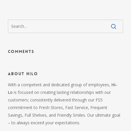
Comments
About HiLo
With a competent and dedicated group of employees,
Hi-
Lo
is focused on creating lasting relationships with our
customers; consistently delivered through our FS5
commitment to Fresh Stores, Fast Service, Frequent
Savings, Full Shelves, and Friendly Smiles. Our ultimate goal
– to always exceed your expectations.