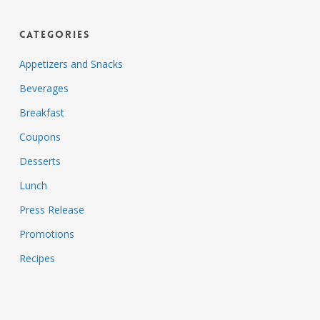
Categories
Appetizers and Snacks
Beverages
Breakfast
Coupons
Desserts
Lunch
Press Release
Promotions
Recipes