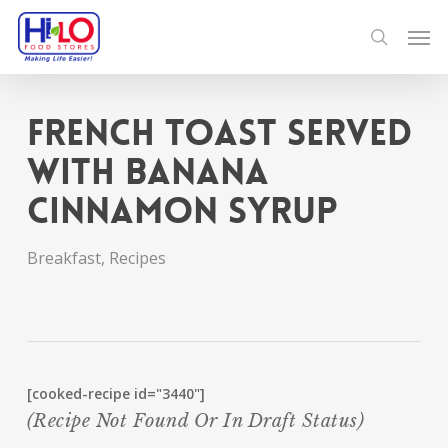
Skip
Men
to
search
main
content
French Toast served
with Banana
Cinnamon Syrup
Breakfast
,
Recipes
[cooked-recipe id="3440"]
(recipe Not Found Or In Draft Status)