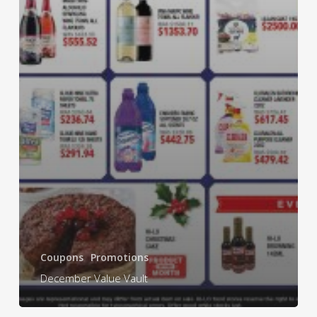
Coupons
Promotions
December Value Vault