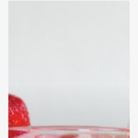
Strawberry
Jamba
Juice
Smoothie