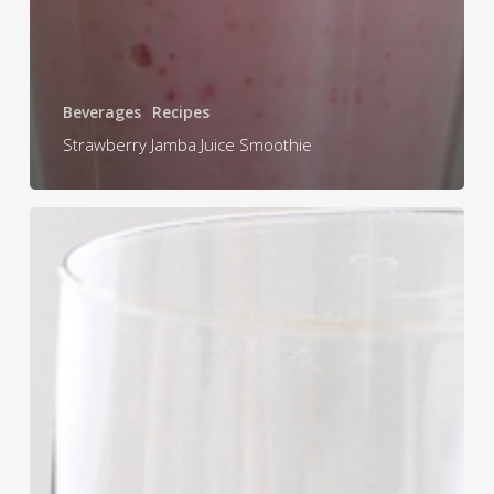
Beverages
Recipes
Strawberry Jamba Juice Smoothie
Mango
Smoothie