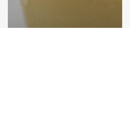
Beverages
Recipes
Mango Smoothie
Banana
Daiquiri