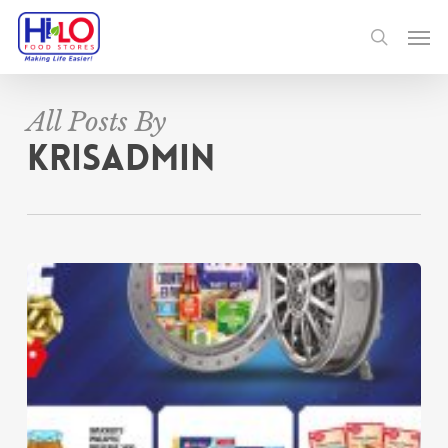
Skip
Men
to
search
main
content
All Posts By
krisadmin
December
Value
Vault