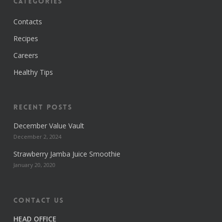
Categories
Contacts
Recipes
Careers
Healthy Tips
Recent Posts
December Value Vault
December 2, 2024
Strawberry Jamba Juice Smoothie
January 20, 2020
Contact us
HEAD OFFICE