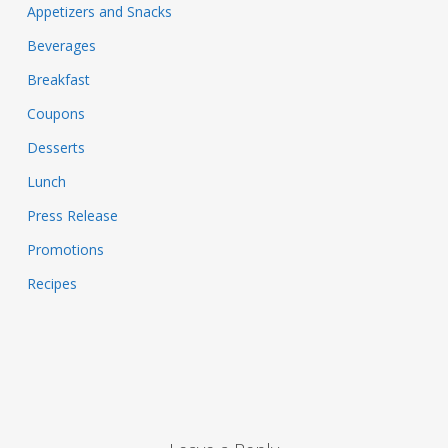
Appetizers and Snacks
Beverages
Breakfast
Coupons
Desserts
Lunch
Press Release
Promotions
Recipes