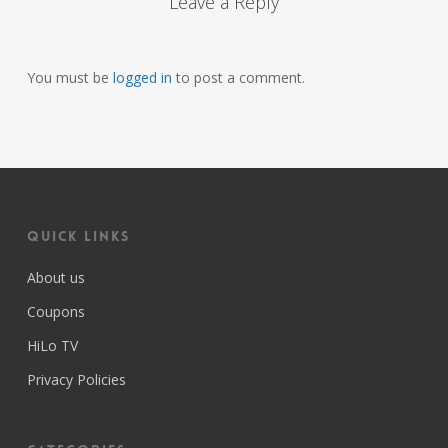
Leave a Reply
You must be
logged in
to post a comment.
Quick Links
About us
Coupons
HiLo TV
Privacy Policies