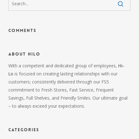
Comments
About HiLo
With a competent and dedicated group of employees,
Hi-
Lo
is focused on creating lasting relationships with our
customers; consistently delivered through our FS5
commitment to Fresh Stores, Fast Service, Frequent
Savings, Full Shelves, and Friendly Smiles. Our ultimate goal
– to always exceed your expectations.
Categories