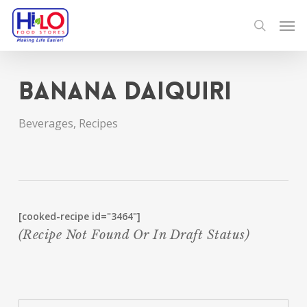
Skip
Men
to
search
main
content
Banana Daiquiri
Beverages
,
Recipes
[cooked-recipe id="3464"]
(recipe Not Found Or In Draft Status)