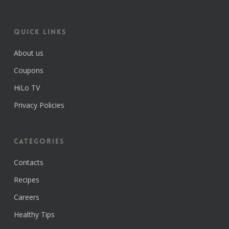
Quick Links
About us
Coupons
HiLo TV
Privacy Policies
Categories
Contacts
Recipes
Careers
Healthy Tips