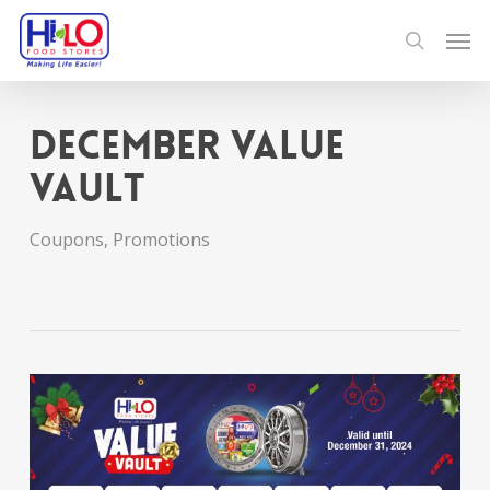
Skip
Men
to
search
main
content
December Value
Vault
Coupons
,
Promotions