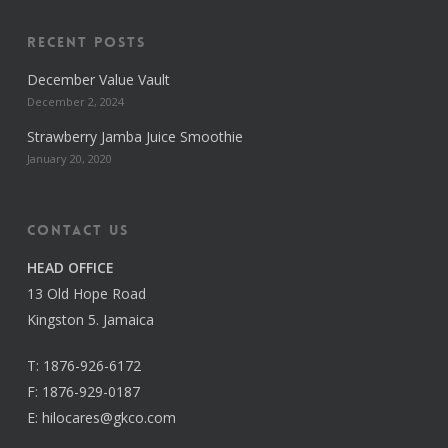
Recent Posts
December Value Vault
December 2, 2024
Strawberry Jamba Juice Smoothie
January 20, 2020
Contact us
HEAD OFFICE
13 Old Hope Road
Kingston 5. Jamaica
T:
1876-926-6172
F:
1876-929-0187
E:
hilocares@gkco.com