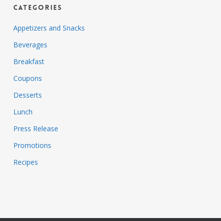
Categories
Appetizers and Snacks
Beverages
Breakfast
Coupons
Desserts
Lunch
Press Release
Promotions
Recipes