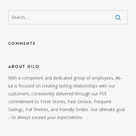
Comments
About HiLo
With a competent and dedicated group of employees,
Hi-
Lo
is focused on creating lasting relationships with our
customers; consistently delivered through our FS5
commitment to Fresh Stores, Fast Service, Frequent
Savings, Full Shelves, and Friendly Smiles. Our ultimate goal
– to always exceed your expectations.