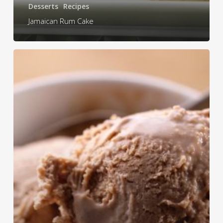
Desserts
Recipes
Jamaican Rum Cake
Hi-
Lo
Homemade
Ice
cream