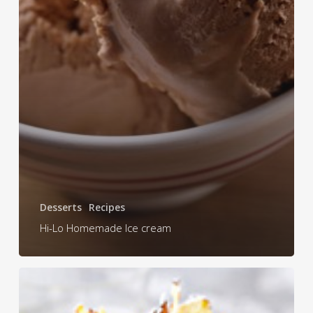
Desserts
Recipes
Hi-Lo Homemade Ice cream
Tropical
Christmas
Cake