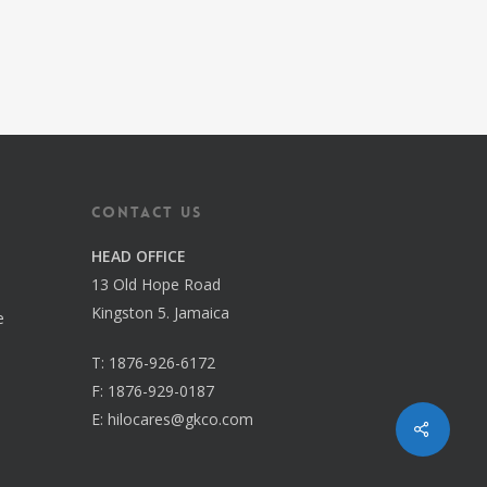
Contact us
HEAD OFFICE
13 Old Hope Road
Kingston 5. Jamaica
e
T:
1876-926-6172
F:
1876-929-0187
E:
hilocares@gkco.com
Share