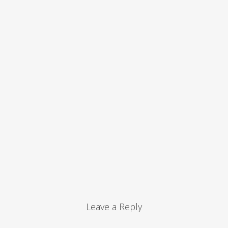
Leave a Reply