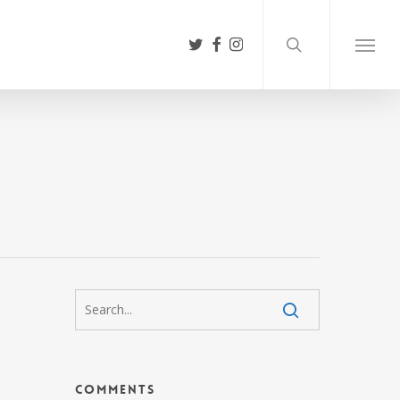
search
twitter
facebook
instagram
Menu
Comments