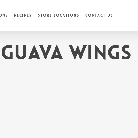
ons
Recipes
Store Locations
Contact Us
 Guava Wings