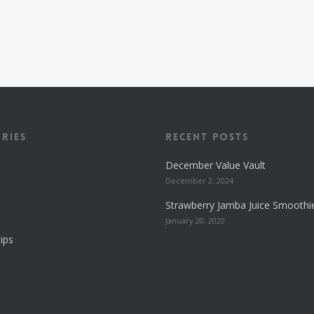
ries
Recent Posts
December Value Vault
December 2, 2024
Strawberry Jamba Juice Smoothi
January 20, 2020
ips