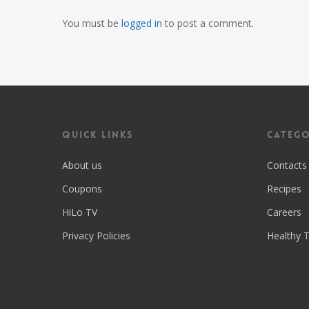
You must be
logged in
to post a comment.
Quick Links
Catego
About us
Contacts
Coupons
Recipes
HiLo TV
Careers
Privacy Policies
Healthy T