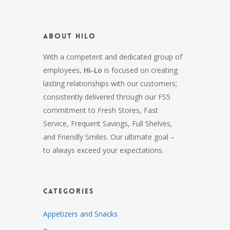
About HiLo
With a competent and dedicated group of
employees,
Hi-Lo
is focused on creating
lasting relationships with our customers;
consistently delivered through our FS5
commitment to Fresh Stores, Fast
Service, Frequent Savings, Full Shelves,
and Friendly Smiles. Our ultimate goal –
to always exceed your expectations.
Categories
Appetizers and Snacks