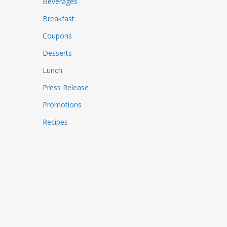
Beverages
Breakfast
Coupons
Desserts
Lunch
Press Release
Promotions
Recipes