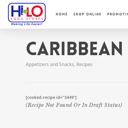
Skip
to
Home
Shop Online
Promoti
main
content
Caribbean
Appetizers and Snacks
,
Recipes
[cooked-recipe id="3449"]
(recipe Not Found Or In Draft Status)