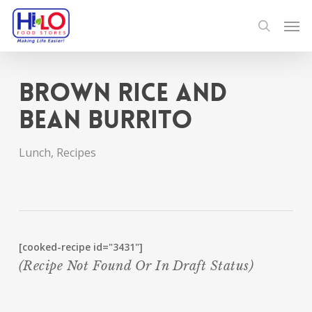
Skip
Men
to
search
main
content
Brown Rice and
Bean Burrito
Lunch
,
Recipes
[cooked-recipe id="3431"]
(recipe Not Found Or In Draft Status)