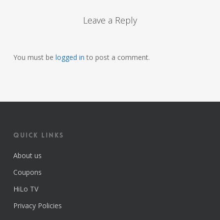
Leave a Reply
You must be
logged in
to post a comment.
Quick Links
About us
Coupons
HiLo TV
Privacy Policies