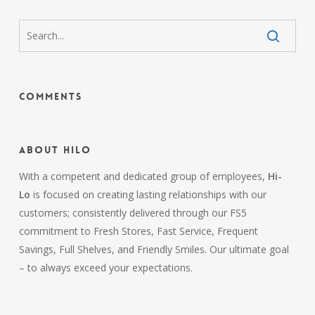
Comments
About HiLo
With a competent and dedicated group of employees,
Hi-
Lo
is focused on creating lasting relationships with our
customers; consistently delivered through our FS5
commitment to Fresh Stores, Fast Service, Frequent
Savings, Full Shelves, and Friendly Smiles. Our ultimate goal
– to always exceed your expectations.