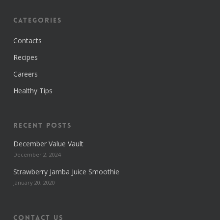
Categories
Contacts
Recipes
Careers
Healthy Tips
Recent Posts
December Value Vault
December 2, 2024
Strawberry Jamba Juice Smoothie
January 20, 2020
Contact us