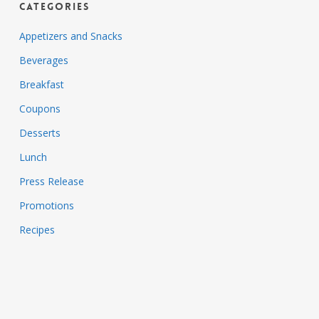
Categories
Appetizers and Snacks
Beverages
Breakfast
Coupons
Desserts
Lunch
Press Release
Promotions
Recipes