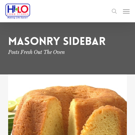
Skip
Men
to
search
main
content
Masonry Sidebar
Posts Fresh Out The Oven
Jamaican
Rum
Cake