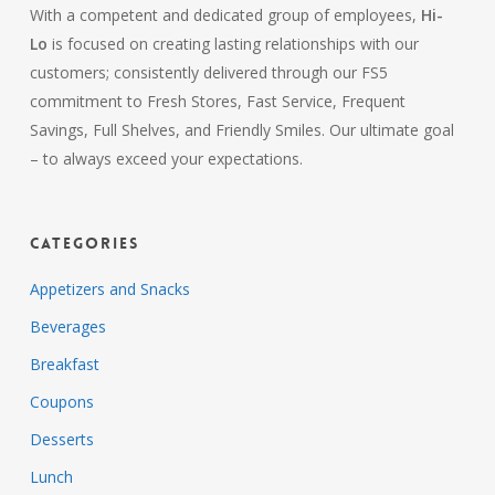
With a competent and dedicated group of employees,
Hi-
Lo
is focused on creating lasting relationships with our
customers; consistently delivered through our FS5
commitment to Fresh Stores, Fast Service, Frequent
Savings, Full Shelves, and Friendly Smiles. Our ultimate goal
– to always exceed your expectations.
Categories
Appetizers and Snacks
Beverages
Breakfast
Coupons
Desserts
Lunch