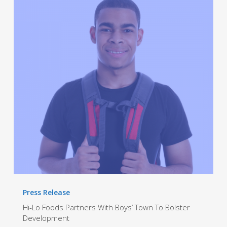
Foods
Partners
With
Boys’
Town
To
Bolster
Development
Press Release
Hi-Lo Foods Partners With Boys’ Town To Bolster
Development