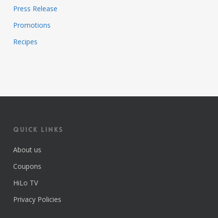
Press Release
Promotions
Recipes
Quick Links
About us
Coupons
HiLo TV
Privacy Policies