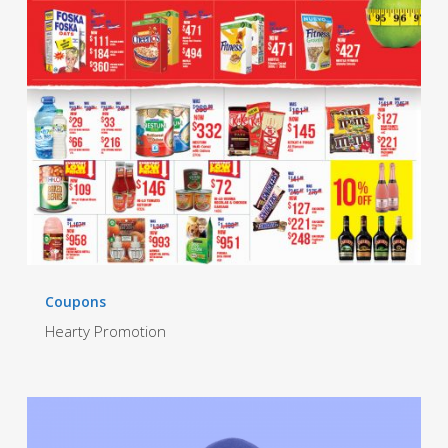
Coupons
Hearty Promotion
Hi-
Lo