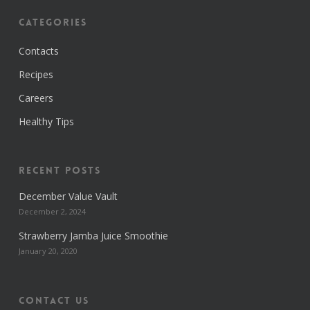
Categories
Contacts
Recipes
Careers
Healthy Tips
Recent Posts
December Value Vault
December 2, 2024
Strawberry Jamba Juice Smoothie
January 20, 2020
Contact us