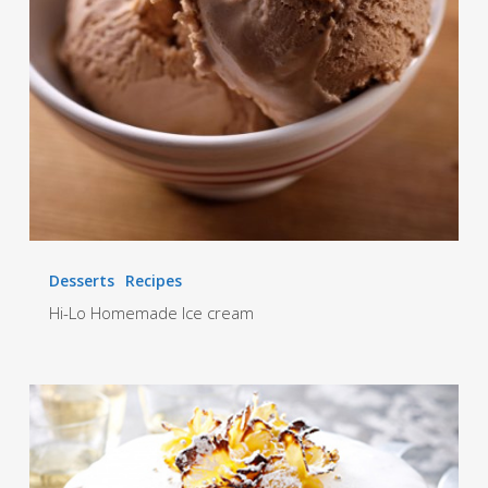
Desserts
Recipes
Hi-Lo Homemade Ice cream
Tropical
Christmas
Cake