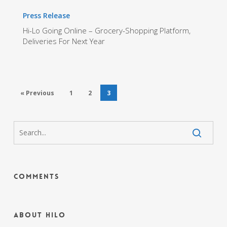
Press Release
Hi-Lo Going Online – Grocery-Shopping Platform,
Deliveries For Next Year
« Previous
1
2
3
Comments
About HiLo