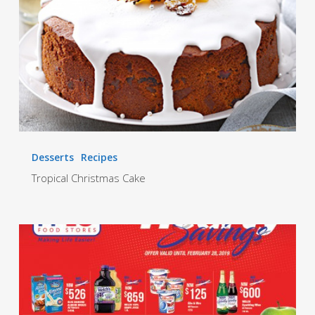
Desserts
Recipes
Tropical Christmas Cake
Hearty
Promotion