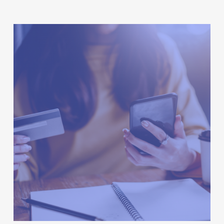
Hi-
Lo
Going
Online
–
Grocery-
Shopping
Platform,
Deliveries
For
Next
Year