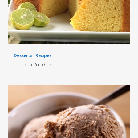
Desserts
Recipes
Jamaican Rum Cake
Hi-
Lo
Homemade
Ice
cream