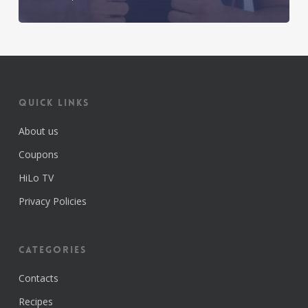
Quick Links
About us
Coupons
HiLo TV
Privacy Policies
Categories
Contacts
Recipes