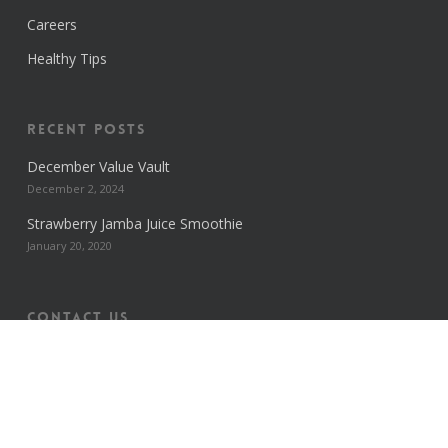
Careers
Healthy Tips
Recent Posts
December Value Vault
December 2, 2024
Strawberry Jamba Juice Smoothie
January 20, 2020
Contact us
HEAD OFFICE
13 Old Hope Road
Kingston 5. Jamaica