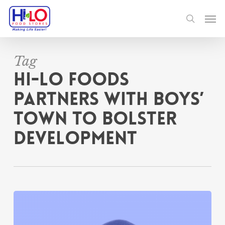
Skip
Men
to
search
main
content
Tag
Hi-Lo Foods
Partners With Boys’
Town To Bolster
Development
Hi-
Lo
Foods