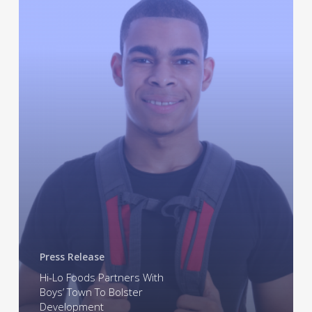
Partners
With
Boys’
Town
To
Bolster
Development
Press Release
Hi-Lo Foods Partners With
Boys’ Town To Bolster
Development