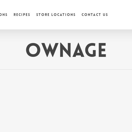
ons
Recipes
Store Locations
Contact Us
Ownage