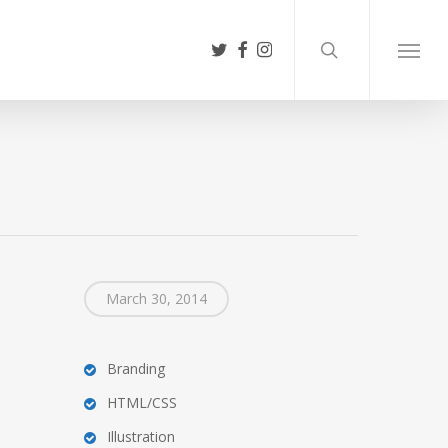
search
twitter
facebook
instagram
Menu
March 30, 2014
Branding
HTML/CSS
Illustration