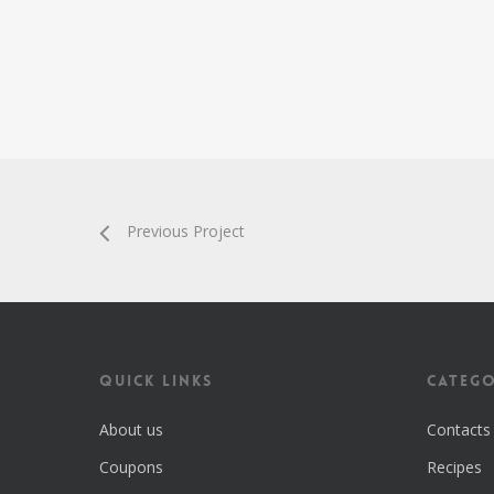
Previous Project
Quick Links
Catego
About us
Contacts
Coupons
Recipes