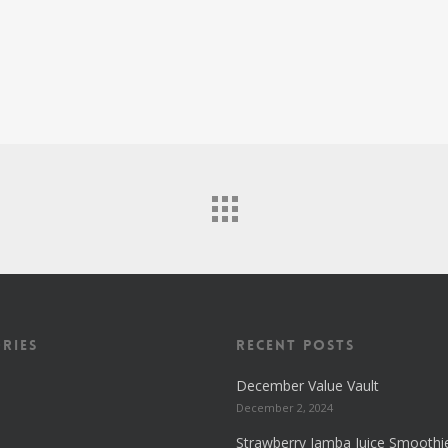
ries
Recent Posts
December Value Vault
December 2, 2024
Strawberry Jamba Juice Smoothi