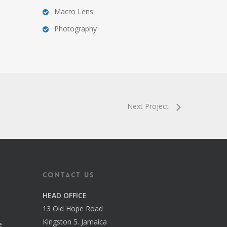
Macro Lens
Photography
Next Project
Contact us
HEAD OFFICE
13 Old Hope Road
Kingston 5. Jamaica
e