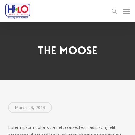
Skip
Men
to
search
main
content
The Moose
March 23, 2013
Lorem ipsum dolor sit amet, consectetur adipiscing elit.