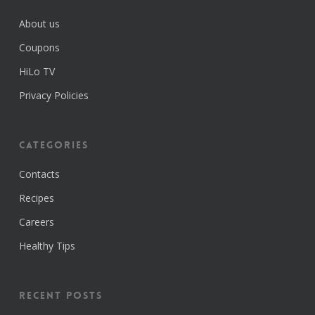
About us
Coupons
HiLo TV
Privacy Policies
Categories
Contacts
Recipes
Careers
Healthy Tips
Recent Posts