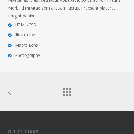
Maecenas id est sed lacus volutpat lobortis ac non mauris.
Morbi id mi vitae sem aliquam luctus. Praesent placerat
feugiat dapibus.
HTML/CSS
Illustration
Macro Lens
Photography
Quick Links