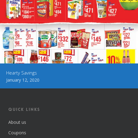
Hearty Savings
January 12, 2020
Quick Links
About us
Coupons