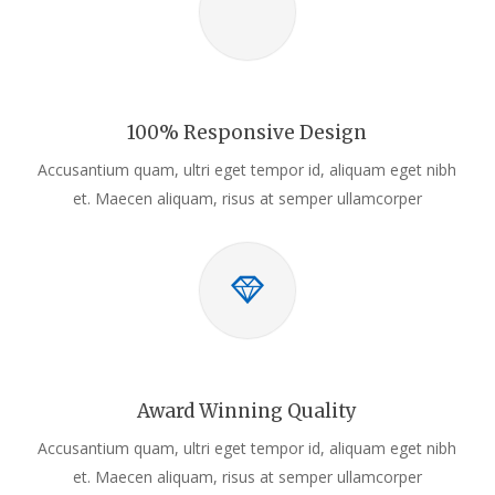
100% Responsive Design
Accusantium quam, ultri eget tempor id, aliquam eget nibh
et. Maecen aliquam, risus at semper ullamcorper
Award Winning Quality
Accusantium quam, ultri eget tempor id, aliquam eget nibh
et. Maecen aliquam, risus at semper ullamcorper