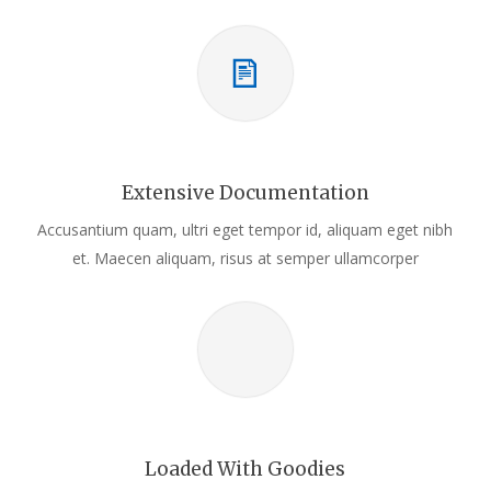
Extensive Documentation
Accusantium quam, ultri eget tempor id, aliquam eget nibh
et. Maecen aliquam, risus at semper ullamcorper
Loaded With Goodies