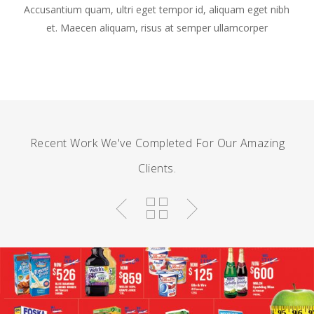
Accusantium quam, ultri eget tempor id, aliquam eget nibh
et. Maecen aliquam, risus at semper ullamcorper
Recent Work We've Completed For Our Amazing
Clients.