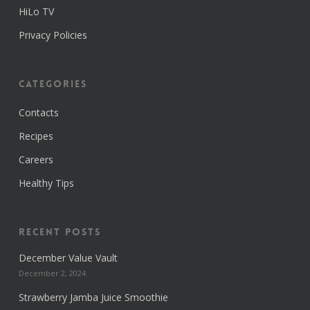
HiLo TV
Privacy Policies
Categories
Contacts
Recipes
Careers
Healthy Tips
Recent Posts
December Value Vault
December 2, 2024
Strawberry Jamba Juice Smoothie