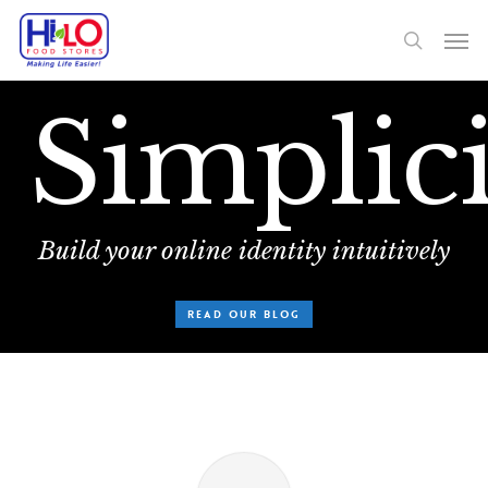
Skip
Men
to
search
main
on.
content
Simplici
Build your online identity intuitively
READ OUR BLOG